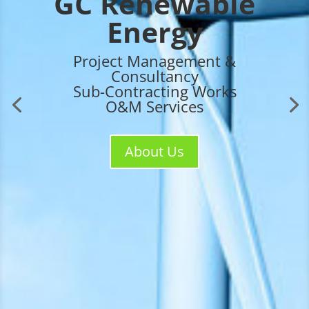
GC Renewable
Energy
Project Management &
Consultancy
Sub-Contracting Works
O&M Services
About Us