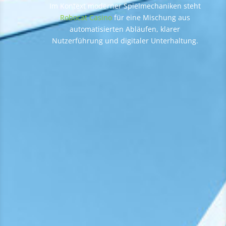
Im Kontext moderner Spielmechaniken steht
Robocat Casino
für eine Mischung aus
automatisierten Abläufen, klarer
Nutzerführung und digitaler Unterhaltung.