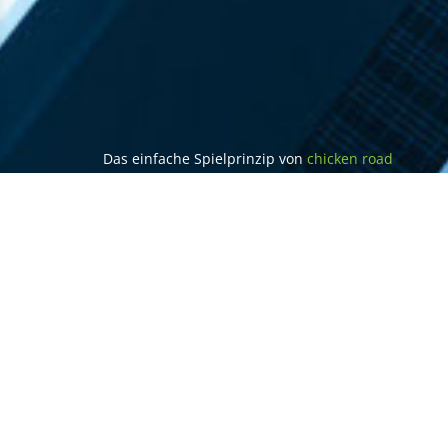
Das einfache Spielprinzip von
chicken road
casino
verbindet schnelle Reaktionen mit
klaren Regeln und macht den Ablauf leicht
Our Services
verständlich.