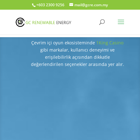
dostęp, dzięki któremu zasady można
+603 2300 9256
mail@gcre.com.my
przejrzeć w dowolnym momencie, bez
przerywania sesji.
casinos with skrill
apple pay slots
online casino with
best slots pay by phone bill uk
casino pay by phone bill not on
pay by mobile casino uk
paysafecard casinos not on gamstop
non
no verification casino
bitcoin casino uk
Top queries
pay by mobile
fast payout online casino uk
no verification casinos uk
casino not on gamcare
non gamstop casinos uk paypal
non gamstop casino
non gamstop casino
utländska casino med
credit card casino uk
no verification casinos
pay by mobile casino
non gamstop casinos uk
bitcoin casino uk
Çevrim içi oyun ekosisteminde
1King Casino
neteller
mastercard casino online
best visa casinos
best interac
gamstop
online casino no verification withdrawal
new uk casinos
verification casino
non gamcare casinos
casino
swish
non gamstop casino
uk
instant withdrawal casino
non gamstop casinos paysafe
gibi markalar, kullanıcı deneyimi ve
online casinos
ethereum casinos in canada
bitcoin casino fast
not on gamstop
european online casino
casino sites not on
card
new non gamstop casinos
erişilebilirlik açısından dikkatle
payout
casinos that accept credit card deposits
casino sites without
gamcare
değerlendirilen seçenekler arasında yer alır.
verification
harry online casino
lizaro login
non gamstop casinos uk
paysafecard
ukgc casino not on gamstop
instant withdrawal casino
uk