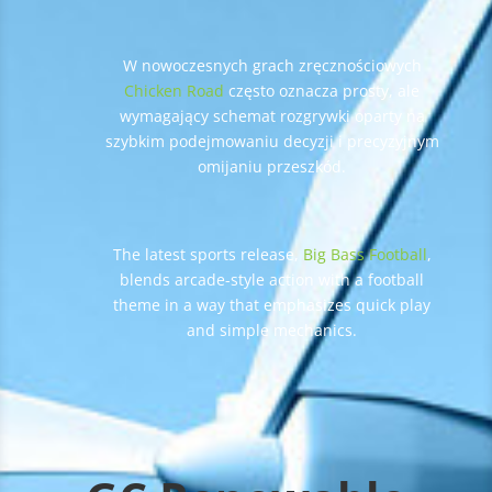
W nowoczesnych grach zręcznościowych
Chicken Road
często oznacza prosty, ale
wymagający schemat rozgrywki oparty na
szybkim podejmowaniu decyzji i precyzyjnym
omijaniu przeszkód.
The latest sports release,
Big Bass Football
,
blends arcade-style action with a football
theme in a way that emphasizes quick play
and simple mechanics.