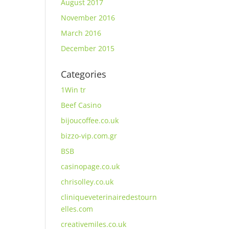
August 2017
November 2016
March 2016
December 2015
Categories
1Win tr
Beef Casino
bijoucoffee.co.uk
bizzo-vip.com.gr
BSB
casinopage.co.uk
chrisolley.co.uk
cliniqueveterinairedestourn
elles.com
creativemiles.co.uk