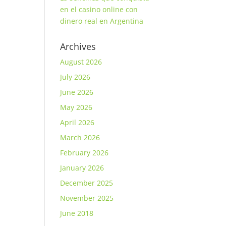
en el casino online con
dinero real en Argentina
Archives
August 2026
July 2026
June 2026
May 2026
April 2026
March 2026
February 2026
January 2026
December 2025
November 2025
June 2018