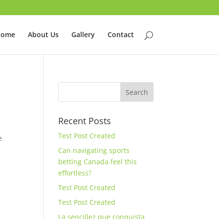
ome
About Us
Gallery
Contact
Recent Posts
Test Post Created
e
Can navigating sports
betting Canada feel this
effortless?
Test Post Created
Test Post Created
La sencillez que conquista