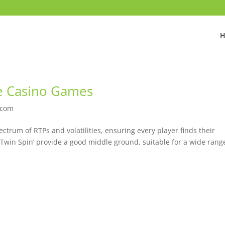
H
ne Casino Games
.com
ectrum of RTPs and volatilities, ensuring every player finds their
‘Twin Spin’ provide a good middle ground, suitable for a wide rang