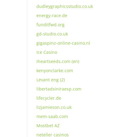
dudleygraphicsstudio.co.uk
energy-race.de
funditfwd.org
gd-studio.co.uk
gigaspinz-online-casino.nl
Ice Casino
iheartseeds.com (en)
kenyonclarke.com
Levant eng (2)
libertadsiniraesp.com
lifecycler.de
lizjamieson.co.uk
mem-saab.com
Mostbet AZ
neteller casinos