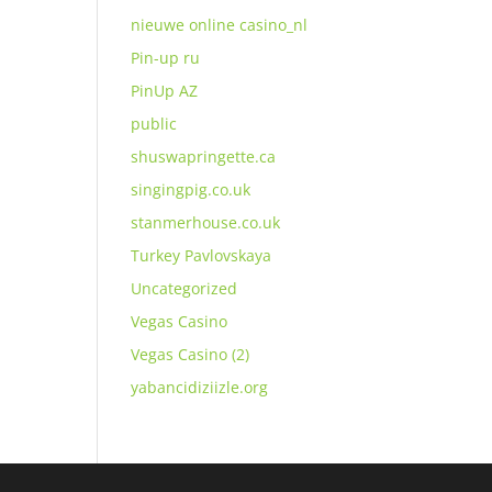
nieuwe online casino_nl
Pin-up ru
PinUp AZ
public
shuswapringette.ca
singingpig.co.uk
stanmerhouse.co.uk
Turkey Pavlovskaya
Uncategorized
Vegas Casino
Vegas Casino (2)
yabancidiziizle.org