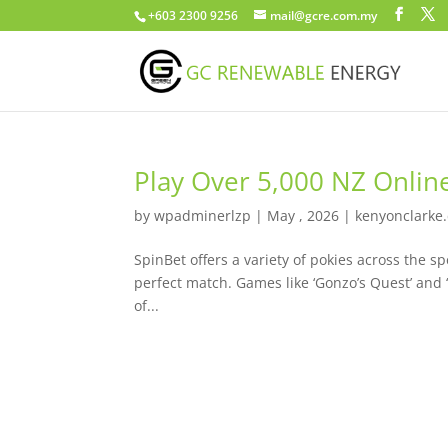
+603 2300 9256
mail@gcre.com.my
Play Over 5,000 NZ Onli
by
wpadminerlzp
|
May , 2026
|
kenyonclarke
SpinBet offers a variety of pokies across the sp
perfect match. Games like ‘Gonzo’s Quest’ and 
of...