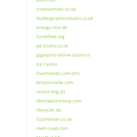
creativemiles.co.uk
dudleygraphicsstudio.co.uk
energy-race.de
funditfwd.org
gd-studio.co.uk
gigaspinz-online-casino.nl
Ice Casino
iheartseeds.com (en)
kenyonclarke.com
Levant eng (2)
libertadsiniraesp.com
lifecycler.de
lizjamieson.co.uk
mem-saab.com