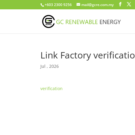
+603 2300 9256
mail@gcre.com.my
Link Factory verificati
Jul , 2026
verification