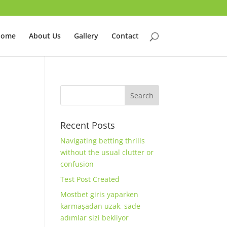
ome
About Us
Gallery
Contact
Recent Posts
Navigating betting thrills
without the usual clutter or
confusion
Test Post Created
Mostbet giris yaparken
karmaşadan uzak, sade
adımlar sizi bekliyor