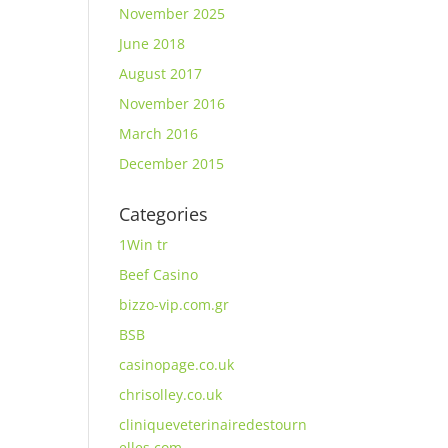
November 2025
June 2018
August 2017
November 2016
March 2016
December 2015
Categories
1Win tr
Beef Casino
bizzo-vip.com.gr
BSB
casinopage.co.uk
chrisolley.co.uk
cliniqueveterinairedestourn
elles.com