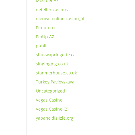
Mostbet AZ
neteller casinos
nieuwe online casino_nl
Pin-up ru
PinUp AZ
public
shuswapringette.ca
singingpig.co.uk
stanmerhouse.co.uk
Turkey Pavlovskaya
Uncategorized
Vegas Casino
Vegas Casino (2)
yabancidiziizle.org