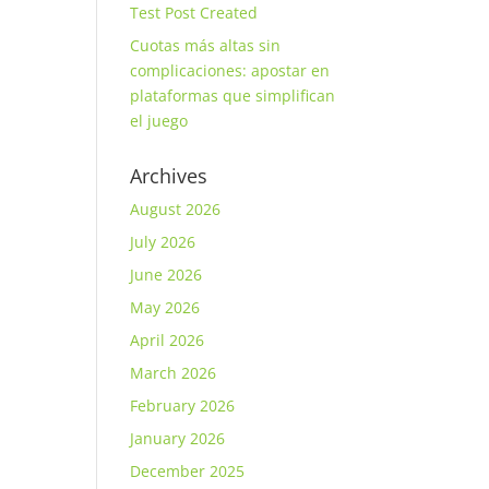
Test Post Created
Cuotas más altas sin
complicaciones: apostar en
plataformas que simplifican
el juego
Archives
August 2026
July 2026
June 2026
May 2026
April 2026
March 2026
February 2026
January 2026
December 2025