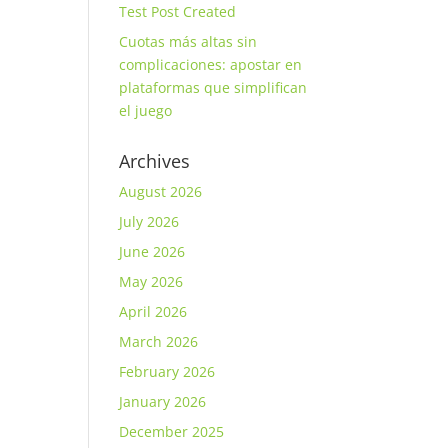
Test Post Created
Cuotas más altas sin
complicaciones: apostar en
plataformas que simplifican
el juego
Archives
August 2026
July 2026
June 2026
May 2026
April 2026
March 2026
February 2026
January 2026
December 2025