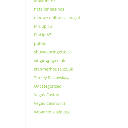
Mostbet AZ
neteller casinos
nieuwe online casino_nl
Pin-up ru
PinUp AZ
public
shuswapringette.ca
singingpig.co.uk
stanmerhouse.co.uk
Turkey Pavlovskaya
Uncategorized
Vegas Casino
Vegas Casino (2)
yabancidiziizle.org