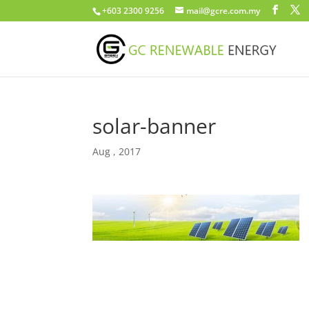
+603 2300 9256
mail@gcre.com.my
solar-banner
Aug , 2017