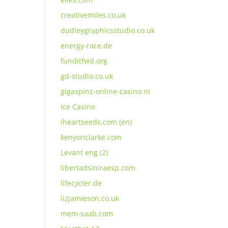
creativemiles.co.uk
dudleygraphicsstudio.co.uk
energy-race.de
funditfwd.org
gd-studio.co.uk
gigaspinz-online-casino.nl
Ice Casino
iheartseeds.com (en)
kenyonclarke.com
Levant eng (2)
libertadsiniraesp.com
lifecycler.de
lizjamieson.co.uk
mem-saab.com