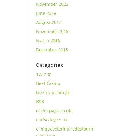
November 2025
June 2018
August 2017
November 2016
March 2016
December 2015
Categories
1Win tr
Beef Casino
bizzo-vip.com.gr
BSB
casinopage.co.uk
chrisolley.co.uk
cliniqueveterinairedestourn
elles.com