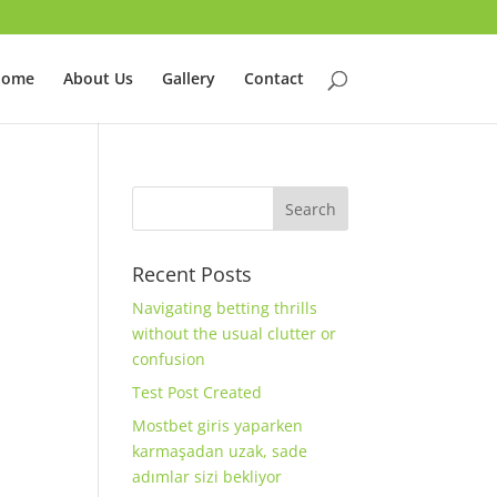
ome
About Us
Gallery
Contact
Recent Posts
Navigating betting thrills
without the usual clutter or
confusion
Test Post Created
Mostbet giris yaparken
karmaşadan uzak, sade
adımlar sizi bekliyor